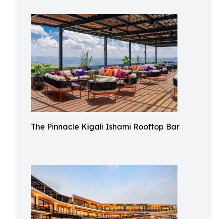
The Pinnacle Kigali Ishami Rooftop Bar