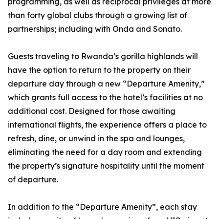
programming, as well as reciprocal privileges at more
than forty global clubs through a growing list of
partnerships; including with Onda and Sonato.
Guests traveling to Rwanda’s gorilla highlands will
have the option to return to the property on their
departure day through a new “Departure Amenity,”
which grants full access to the hotel’s facilities at no
additional cost. Designed for those awaiting
international flights, the experience offers a place to
refresh, dine, or unwind in the spa and lounges,
eliminating the need for a day room and extending
the property’s signature hospitality until the moment
of departure.
In addition to the “Departure Amenity”, each stay