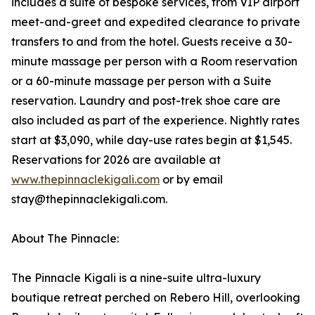
includes a suite of bespoke services, from VIP airport
meet-and-greet and expedited clearance to private
transfers to and from the hotel. Guests receive a 30-
minute massage per person with a Room reservation
or a 60-minute massage per person with a Suite
reservation. Laundry and post-trek shoe care are
also included as part of the experience. Nightly rates
start at $3,090, while day-use rates begin at $1,545.
Reservations for 2026 are available at
www.thepinnaclekigali.com
or by email
stay@thepinnaclekigali.com.
About The Pinnacle:
The Pinnacle Kigali is a nine-suite ultra-luxury
boutique retreat perched on Rebero Hill, overlooking