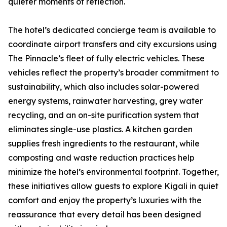
quieter moments of reflection.
The hotel’s dedicated concierge team is available to
coordinate airport transfers and city excursions using
The Pinnacle’s fleet of fully electric vehicles. These
vehicles reflect the property’s broader commitment to
sustainability, which also includes solar-powered
energy systems, rainwater harvesting, grey water
recycling, and an on-site purification system that
eliminates single-use plastics. A kitchen garden
supplies fresh ingredients to the restaurant, while
composting and waste reduction practices help
minimize the hotel’s environmental footprint. Together,
these initiatives allow guests to explore Kigali in quiet
comfort and enjoy the property’s luxuries with the
reassurance that every detail has been designed