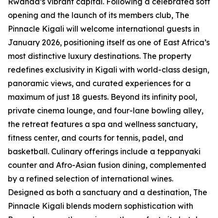
Rwanda’s vibrant capital. Following a celebrated soft
opening and the launch of its members club, The
Pinnacle Kigali will welcome international guests in
January 2026, positioning itself as one of East Africa’s
most distinctive luxury destinations. The property
redefines exclusivity in Kigali with world-class design,
panoramic views, and curated experiences for a
maximum of just 18 guests. Beyond its infinity pool,
private cinema lounge, and four-lane bowling alley,
the retreat features a spa and wellness sanctuary,
fitness center, and courts for tennis, padel, and
basketball. Culinary offerings include a teppanyaki
counter and Afro-Asian fusion dining, complemented
by a refined selection of international wines.
Designed as both a sanctuary and a destination, The
Pinnacle Kigali blends modern sophistication with