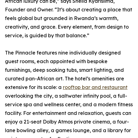
African luxury can be,” says Sheila Kyarisiima,
Founder and Owner. “It’s about creating a place that
feels global but grounded in Rwanda’s warmth,
creativity, and grace. Every element, from design to
service, is guided by that balance.”
The Pinnacle features nine individually designed
guest rooms, each appointed with bespoke
furnishings, deep soaking tubs, smart lighting, and
curated pan-African art. The hotel’s amenities are
extensive for its scale: a
rooftop bar and restaurant
overlooking the city, a saltwater infinity pool, a full-
service spa and wellness center, and a modern fitness
facility. For entertainment and relaxation, guests can
enjoy a 21-seat Dolby Atmos private cinema, a four-
lane bowling alley, a games lounge, and a library for