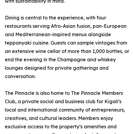
with sustainability in mind.
Dining is central to the experience, with four
restaurants serving Afro-Asian fusion, pan-European
and Mediterranean-inspired menus alongside
teppanyaki cuisine. Guests can sample vintages from
an extensive wine cellar of more than 1,000 bottles, or
end the evening in the Champagne and whiskey
lounges designed for private gatherings and
conversation.
The Pinnacle is also home to The Pinnacle Members
Club, a private social and business club for Kigali’s
local and international community of entrepreneurs,
creatives, and cultural leaders. Members enjoy
exclusive access to the property’s amenities and