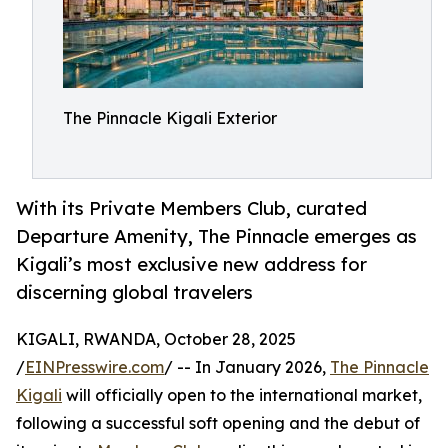
The Pinnacle Kigali Exterior
With its Private Members Club, curated
Departure Amenity, The Pinnacle emerges as
Kigali’s most exclusive new address for
discerning global travelers
KIGALI, RWANDA, October 28, 2025
/
EINPresswire.com
/ -- In January 2026,
The Pinnacle
Kigali
will officially open to the international market,
following a successful soft opening and the debut of