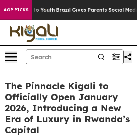
arms to Youth
Brazil Gives Parents Social Media Contro
AGP PICKS
The Pinnacle Kigali to
Officially Open January
2026, Introducing a New
Era of Luxury in Rwanda’s
Capital