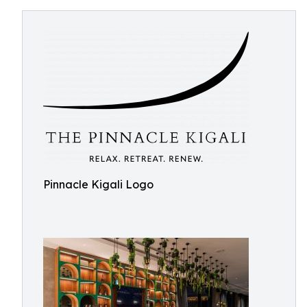
Pinnacle Kigali Logo