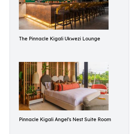
The Pinnacle Kigali Ukwezi Lounge
Pinnacle Kigali Angel's Nest Suite Room