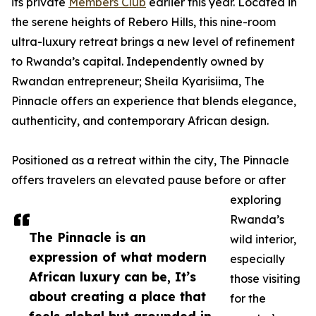
its private
Members Club
earlier this year. Located in
the serene heights of Rebero Hills, this nine-room
ultra-luxury retreat brings a new level of refinement
to Rwanda’s capital. Independently owned by
Rwandan entrepreneur; Sheila Kyarisiima, The
Pinnacle offers an experience that blends elegance,
authenticity, and contemporary African design.
Positioned as a retreat within the city, The Pinnacle
offers travelers an elevated pause before or after
exploring
Rwanda’s
The Pinnacle is an
wild interior,
expression of what modern
especially
African luxury can be, It’s
those visiting
about creating a place that
for the