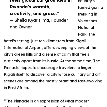
feels global but grounded in
country’s
Rwanda’s warmth,
famed gorilla
creativity, and grace.”
trekking in
— Sheila Kyarisiima, Founder
Volcanoes
and Owner
National
Park. The
hotel’s setting, just ten kilometers from Kigali
International Airport, offers sweeping views of the
city’s green hills and a sense of calm that feels
distinctly apart from its bustle. At the same time, The
Pinnacle hopes to encourage travelers to linger in
Kigali itself to discover a city whose culinary and art
scenes are among the most vibrant and fast-evolving
in East Africa.
“The Pinnacle is an expression of what modern