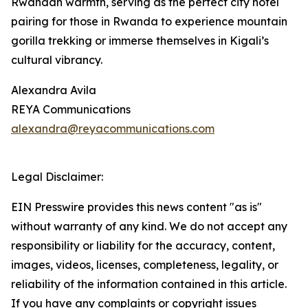
Rwandan warmth, serving as the perfect city hotel
pairing for those in Rwanda to experience mountain
gorilla trekking or immerse themselves in Kigali’s
cultural vibrancy.
Alexandra Avila
REYA Communications
alexandra@reyacommunications.com
Legal Disclaimer:
EIN Presswire provides this news content "as is"
without warranty of any kind. We do not accept any
responsibility or liability for the accuracy, content,
images, videos, licenses, completeness, legality, or
reliability of the information contained in this article.
If you have any complaints or copyright issues