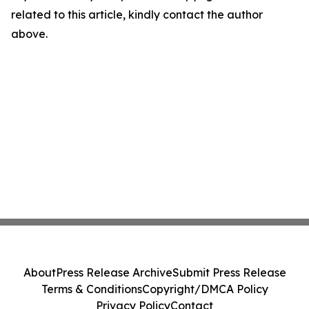
related to this article, kindly contact the author
above.
About
Press Release Archive
Submit Press Release
Terms & Conditions
Copyright/DMCA Policy
Privacy Policy
Contact