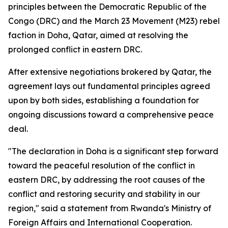
principles between the Democratic Republic of the
Congo (DRC) and the March 23 Movement (M23) rebel
faction in Doha, Qatar, aimed at resolving the
prolonged conflict in eastern DRC.
After extensive negotiations brokered by Qatar, the
agreement lays out fundamental principles agreed
upon by both sides, establishing a foundation for
ongoing discussions toward a comprehensive peace
deal.
"The declaration in Doha is a significant step forward
toward the peaceful resolution of the conflict in
eastern DRC, by addressing the root causes of the
conflict and restoring security and stability in our
region," said a statement from Rwanda's Ministry of
Foreign Affairs and International Cooperation.