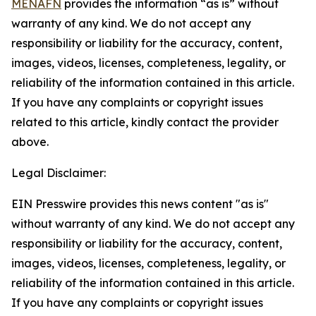
MENAFN
provides the information “as is” without
warranty of any kind. We do not accept any
responsibility or liability for the accuracy, content,
images, videos, licenses, completeness, legality, or
reliability of the information contained in this article.
If you have any complaints or copyright issues
related to this article, kindly contact the provider
above.
Legal Disclaimer:
EIN Presswire provides this news content "as is"
without warranty of any kind. We do not accept any
responsibility or liability for the accuracy, content,
images, videos, licenses, completeness, legality, or
reliability of the information contained in this article.
If you have any complaints or copyright issues