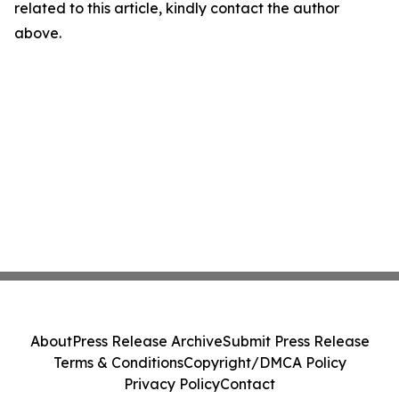
related to this article, kindly contact the author
above.
About
Press Release Archive
Submit Press Release
Terms & Conditions
Copyright/DMCA Policy
Privacy Policy
Contact