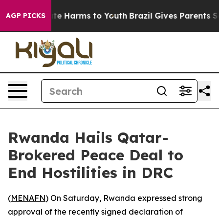
Fund to Abate Harms to Youth
Brazil Gives Parents Soci
AGP PICKS
Rwanda Hails Qatar-
Brokered Peace Deal to
End Hostilities in DRC
(
MENAFN
) On Saturday, Rwanda expressed strong
approval of the recently signed declaration of