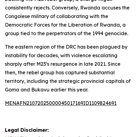
consistently rejects. Conversely, Rwanda accuses the
Congolese military of collaborating with the
Democratic Forces for the Liberation of Rwanda, a
group tied to the perpetrators of the 1994 genocide.
The eastern region of the DRC has been plagued by
instability for decades, with violence escalating
sharply after M23’s resurgence in late 2021. Since
then, the rebel group has captured substantial
territory, including the strategic provincial capitals of
Goma and Bukavu earlier this year.
MENAFN21072025000045017169ID1109824691
Legal Disclaimer: