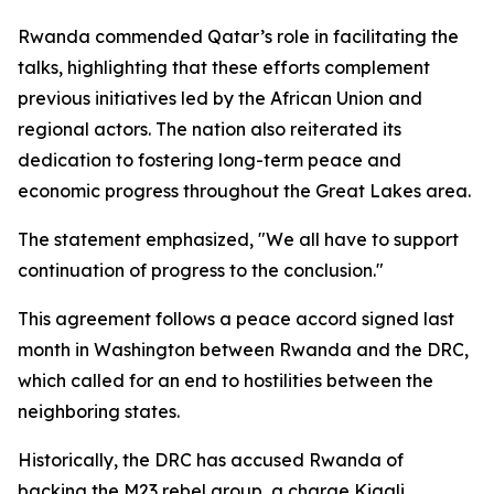
Rwanda commended Qatar’s role in facilitating the
talks, highlighting that these efforts complement
previous initiatives led by the African Union and
regional actors. The nation also reiterated its
dedication to fostering long-term peace and
economic progress throughout the Great Lakes area.
The statement emphasized, "We all have to support
continuation of progress to the conclusion."
This agreement follows a peace accord signed last
month in Washington between Rwanda and the DRC,
which called for an end to hostilities between the
neighboring states.
Historically, the DRC has accused Rwanda of
backing the M23 rebel group, a charge Kigali